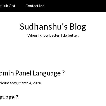
itHub Gist
Contact Me
Sudhanshu's Blog
When I know better, I do better.
dmin Panel Language ?
Wednesday, March 4, 2020
guage ?