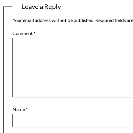
Leave a Reply
Your email address will not be published.
Required fields a
Comment
*
Name
*