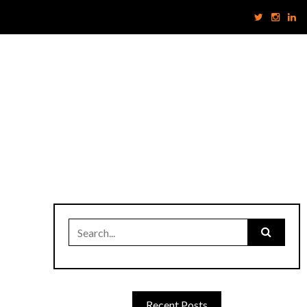
Search
for:
Recent Posts