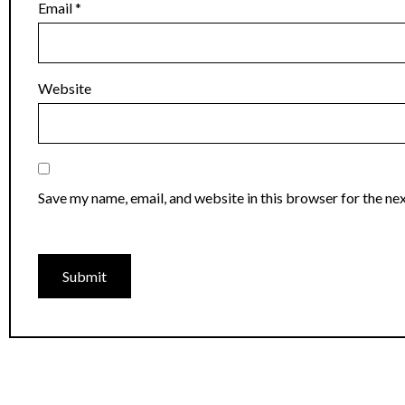
Email
*
Website
Save my name, email, and website in this browser for the ne