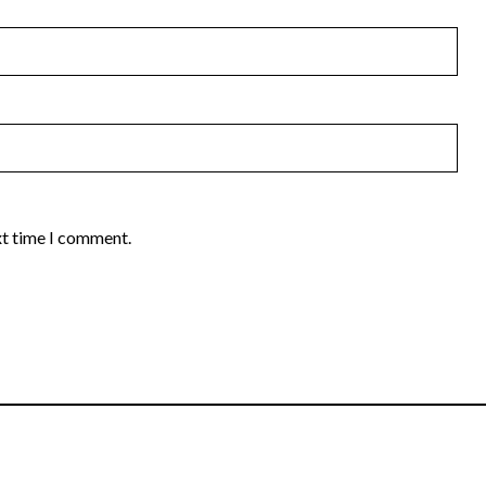
xt time I comment.