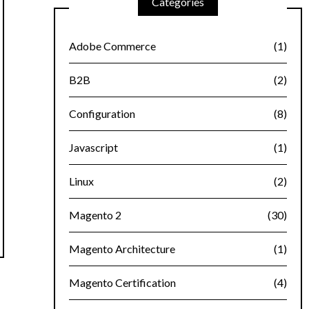
Categories
Adobe Commerce
(1)
B2B
(2)
Configuration
(8)
Javascript
(1)
Linux
(2)
Magento 2
(30)
Magento Architecture
(1)
Magento Certification
(4)