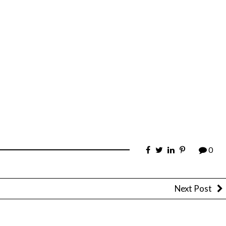
0
Next Post