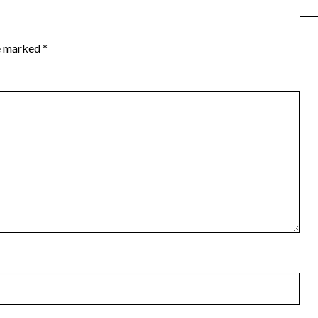
re marked
*