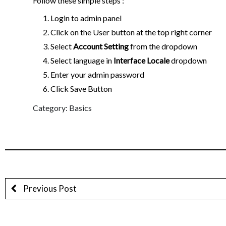
Follow these simple steps :
Login to admin panel
Click on the User
button at the top right corner
Select
Account Setting
from the dropdown
Select language in
Interface Locale
dropdown
Enter your admin password
Click Save Button
Category: Basics
Previous Post