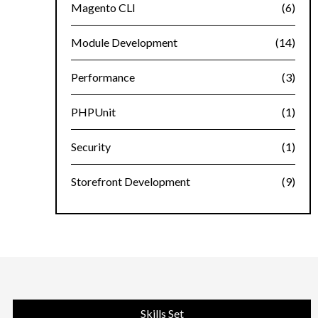
Magento CLI
(6)
Module Development
(14)
Performance
(3)
PHPUnit
(1)
Security
(1)
Storefront Development
(9)
Skills Set