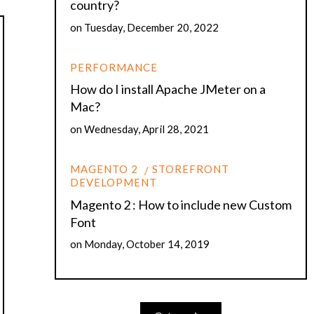
country?
on
Tuesday, December 20, 2022
PERFORMANCE
How do I install Apache JMeter on a
Mac?
on
Wednesday, April 28, 2021
MAGENTO 2
STOREFRONT
DEVELOPMENT
Magento 2 : How to include new Custom
Font
on
Monday, October 14, 2019