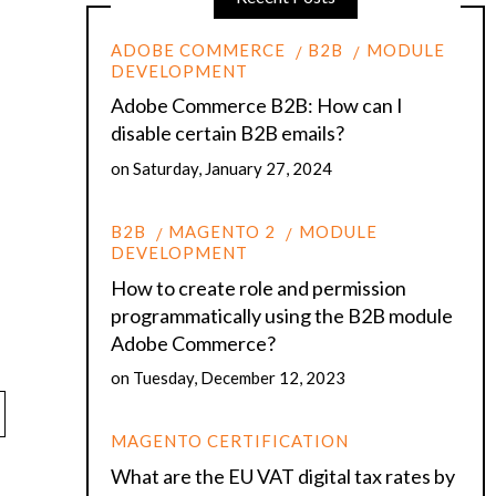
ADOBE COMMERCE
B2B
MODULE
DEVELOPMENT
Adobe Commerce B2B: How can I
disable certain B2B emails?
on
Saturday, January 27, 2024
B2B
MAGENTO 2
MODULE
DEVELOPMENT
How to create role and permission
programmatically using the B2B module
Adobe Commerce?
on
Tuesday, December 12, 2023
MAGENTO CERTIFICATION
What are the EU VAT digital tax rates by