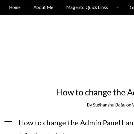
Home
About Me
Magento Quick Links
G
How to change the A
By
Sudhanshu Bajaj
on
A
How to change the Admin Panel Lan