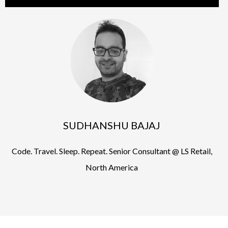
SUDHANSHU BAJAJ
Code. Travel. Sleep. Repeat. Senior Consultant @ LS Retail,
North America