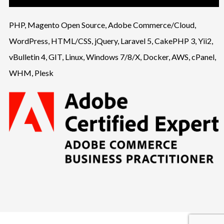
PHP, Magento Open Source, Adobe Commerce/Cloud,
WordPress, HTML/CSS, jQuery, Laravel 5, CakePHP 3, Yii2,
vBulletin 4, GIT, Linux, Windows 7/8/X, Docker, AWS, cPanel,
WHM, Plesk