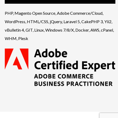
PHP, Magento Open Source, Adobe Commerce/Cloud,
WordPress, HTML/CSS, jQuery, Laravel 5, CakePHP 3, Yii2,
vBulletin 4, GIT, Linux, Windows 7/8/X, Docker, AWS, cPanel,
WHM, Plesk