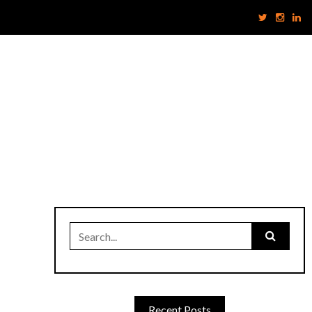
Search
for:
Recent Posts