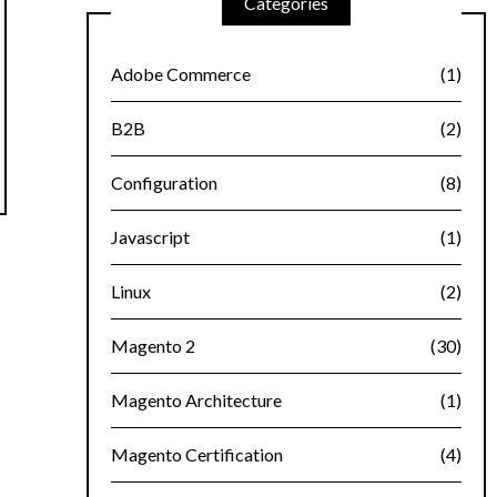
Categories
Adobe Commerce
(1)
B2B
(2)
Configuration
(8)
Javascript
(1)
Linux
(2)
Magento 2
(30)
Magento Architecture
(1)
Magento Certification
(4)