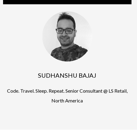
SUDHANSHU BAJAJ
Code. Travel. Sleep. Repeat. Senior Consultant @ LS Retail,
North America