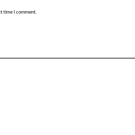
xt time I comment.