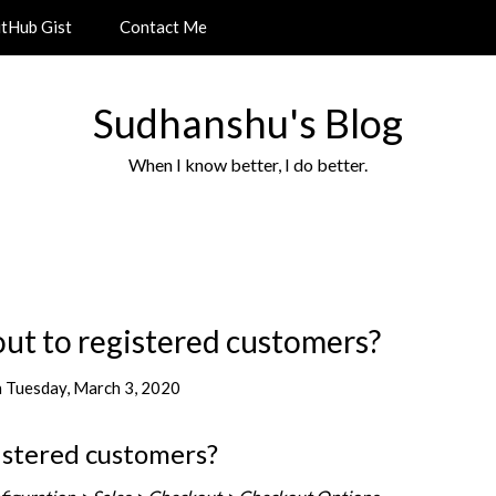
itHub Gist
Contact Me
Sudhanshu's Blog
When I know better, I do better.
out to registered customers?
n
Tuesday, March 3, 2020
istered customers?