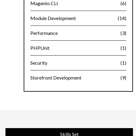
Magento CLI
(6)
Module Development
(14)
Performance
(3)
PHPUnit
(1)
Security
(1)
Storefront Development
(9)
Skills Set