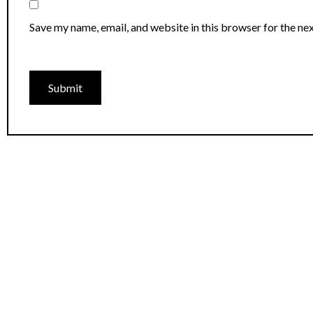
Save my name, email, and website in this browser for the ne