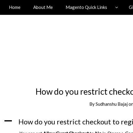
Home
About Me
Magento Quick Links
G
How do you restrict check
By
Sudhanshu Bajaj
o
A
How do you restrict checkout to reg