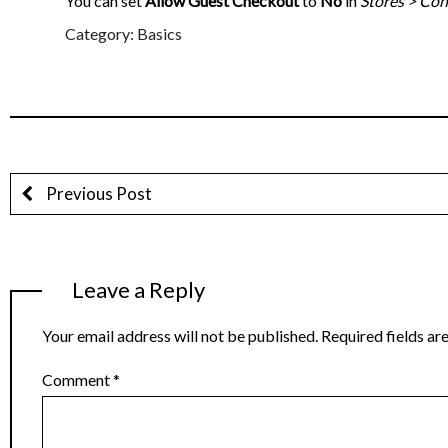
You can set
Allow Guest Checkout
to
No
in
Stores > Con
Category: Basics
Previous Post
Leave a Reply
Your email address will not be published.
Required fields a
Comment
*