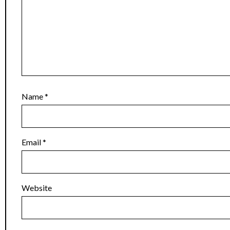
Name
*
Email
*
Website