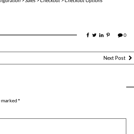
figuration > Sales > Checkout > Checkout Options
0
Next Post
re marked
*