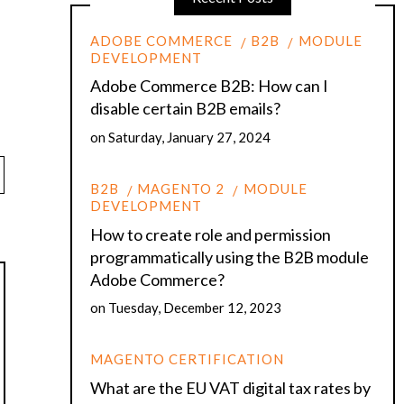
ADOBE COMMERCE
B2B
MODULE
DEVELOPMENT
Adobe Commerce B2B: How can I
disable certain B2B emails?
on
Saturday, January 27, 2024
B2B
MAGENTO 2
MODULE
DEVELOPMENT
How to create role and permission
programmatically using the B2B module
Adobe Commerce?
on
Tuesday, December 12, 2023
MAGENTO CERTIFICATION
What are the EU VAT digital tax rates by