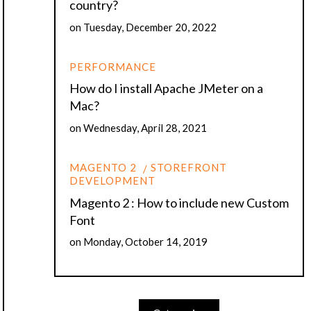
country?
on
Tuesday, December 20, 2022
PERFORMANCE
How do I install Apache JMeter on a
Mac?
on
Wednesday, April 28, 2021
MAGENTO 2
STOREFRONT
DEVELOPMENT
Magento 2 : How to include new Custom
Font
on
Monday, October 14, 2019