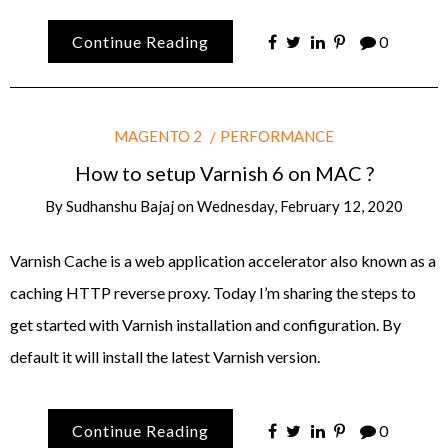
Continue Reading
0
MAGENTO 2
PERFORMANCE
How to setup Varnish 6 on MAC ?
By
Sudhanshu Bajaj
on
Wednesday, February 12, 2020
Varnish Cache is a web application accelerator also known as a
caching HTTP reverse proxy. Today I’m sharing the steps to
get started with Varnish installation and configuration. By
default it will install the latest Varnish version.
Continue Reading
0