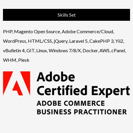
Skills Set
PHP, Magento Open Source, Adobe Commerce/Cloud,
WordPress, HTML/CSS, jQuery, Laravel 5, CakePHP 3, Yii2,
vBulletin 4, GIT, Linux, Windows 7/8/X, Docker, AWS, cPanel,
WHM, Plesk