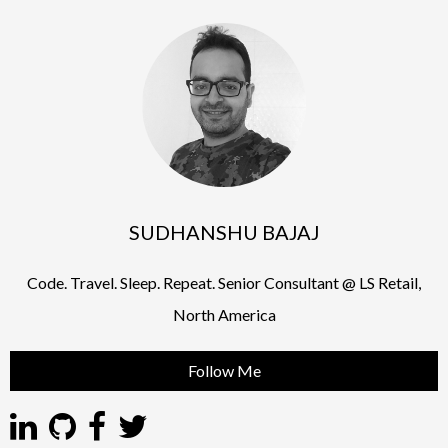
SUDHANSHU BAJAJ
Code. Travel. Sleep. Repeat. Senior Consultant @ LS Retail,
North America
Follow Me