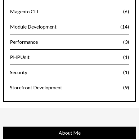
Magento CLI
(6)
Module Development
(14)
Performance
(3)
PHPUnit
(1)
Security
(1)
Storefront Development
(9)
About Me