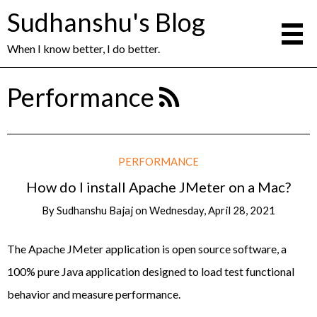
Sudhanshu's Blog
When I know better, I do better.
Performance
PERFORMANCE
How do I install Apache JMeter on a Mac?
By
Sudhanshu Bajaj
on
Wednesday, April 28, 2021
The Apache JMeter application is open source software, a
100% pure Java application designed to load test functional
behavior and measure performance.