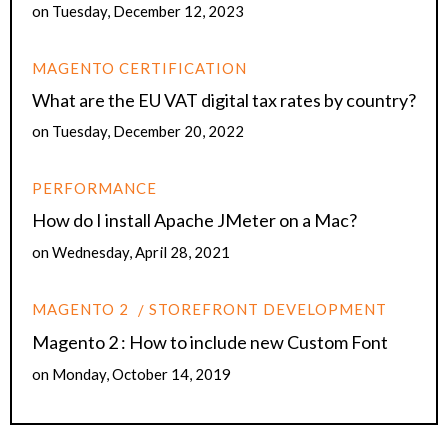
on
Tuesday, December 12, 2023
MAGENTO CERTIFICATION
What are the EU VAT digital tax rates by country?
on
Tuesday, December 20, 2022
PERFORMANCE
How do I install Apache JMeter on a Mac?
on
Wednesday, April 28, 2021
MAGENTO 2
STOREFRONT DEVELOPMENT
Magento 2 : How to include new Custom Font
on
Monday, October 14, 2019