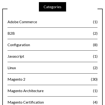
Categories
Adobe Commerce
(1)
B2B
(2)
Configuration
(8)
Javascript
(1)
Linux
(2)
Magento 2
(30)
Magento Architecture
(1)
Magento Certification
(4)