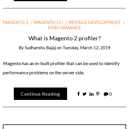
MAGENTO 2
MAGENTO CLI
MODULE DEVELOPMENT
PERFORMANCE
What is Magento 2 profiler?
By
Sudhanshu Bajaj
on
Tuesday, March 12, 2019
Magento has an in-built profiler that can be used to identify
performance problems on the server side.
Continue Reading
0