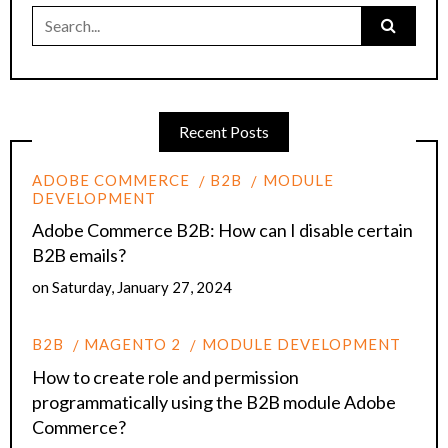
Search
for:
Recent Posts
ADOBE COMMERCE
B2B
MODULE
DEVELOPMENT
Adobe Commerce B2B: How can I disable certain
B2B emails?
on
Saturday, January 27, 2024
B2B
MAGENTO 2
MODULE DEVELOPMENT
How to create role and permission
programmatically using the B2B module Adobe
Commerce?