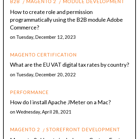
B2B
MAGENTO 2
MODULE DEVELOPMENT
How to create role and permission
programmatically using the B2B module Adobe
Commerce?
on
Tuesday, December 12, 2023
MAGENTO CERTIFICATION
What are the EU VAT digital tax rates by country?
on
Tuesday, December 20, 2022
PERFORMANCE
How do I install Apache JMeter on a Mac?
on
Wednesday, April 28, 2021
MAGENTO 2
STOREFRONT DEVELOPMENT