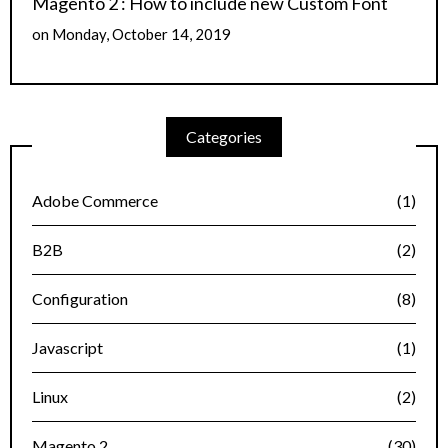
Magento 2 : How to include new Custom Font
on
Monday, October 14, 2019
Categories
Adobe Commerce
(1)
B2B
(2)
Configuration
(8)
Javascript
(1)
Linux
(2)
Magento 2
(30)