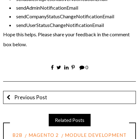
sendAdminNotificationEmail
sendCompanyStatusChangeNotificationEmail
sendUserStatusChangeNotificationEmail
Hope this helps. Please share your feedback in the comment
box below.
0
Previous Post
Related Posts
B2B
MAGENTO 2
MODULE DEVELOPMENT