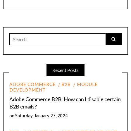
Search
for:
Recent Posts
ADOBE COMMERCE
B2B
MODULE
DEVELOPMENT
Adobe Commerce B2B: How can I disable certain
B2B emails?
on
Saturday, January 27, 2024