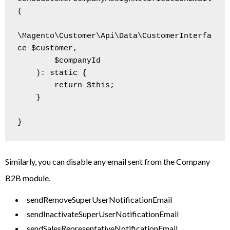
(

\Magento\Customer\Api\Data\CustomerInterfa
ce $customer,

        $companyId

    ): static {

        return $this;

    }

Similarly, you can disable any email sent from the Company
B2B module.
sendRemoveSuperUserNotificationEmail
sendInactivateSuperUserNotificationEmail
sendSalesRepresentativeNotificationEmail