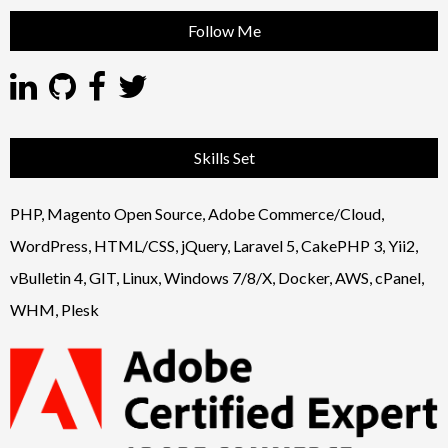
Follow Me
Skills Set
PHP, Magento Open Source, Adobe Commerce/Cloud,
WordPress, HTML/CSS, jQuery, Laravel 5, CakePHP 3, Yii2,
vBulletin 4, GIT, Linux, Windows 7/8/X, Docker, AWS, cPanel,
WHM, Plesk