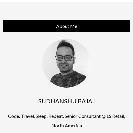
About Me
SUDHANSHU BAJAJ
Code. Travel. Sleep. Repeat. Senior Consultant @ LS Retail,
North America