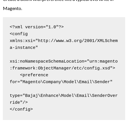
Magento.
<?xml version="1.0"?>

<config 
xmlns:xsi="http://www.w3.org/2001/XMLSchem
a-instance"

xsi:noNamespaceSchemaLocation="urn:magento
:framework:ObjectManager/etc/config.xsd">

    <preference 
for="Magento\Company\Model\Email\Sender"

type="Bajaj\Enhance\Model\Email\SenderOver
ride"/>
