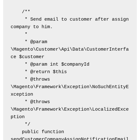
    /**

     * Send email to customer after assign 
company to him.

     *

     * @param 
\Magento\Customer\Api\Data\CustomerInterfa
ce $customer

     * @param int $companyId

     * @return $this

     * @throws 
\Magento\Framework\Exception\NoSuchEntityE
xception

     * @throws 
\Magento\Framework\Exception\LocalizedExce
ption

     */

    public function 
sendCustomerCompanyAssignNotificationEmail