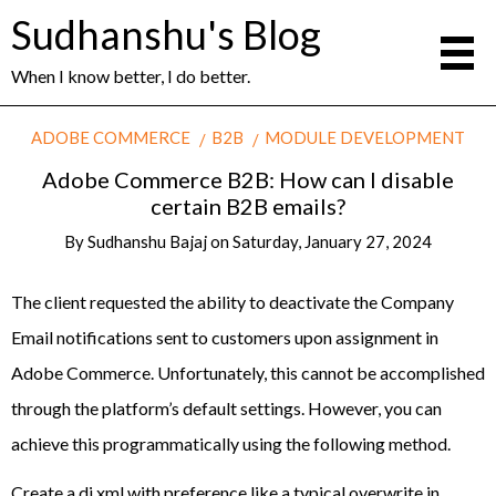
Sudhanshu's Blog
When I know better, I do better.
ADOBE COMMERCE
B2B
MODULE DEVELOPMENT
Adobe Commerce B2B: How can I disable
certain B2B emails?
By
Sudhanshu Bajaj
on
Saturday, January 27, 2024
The client requested the ability to deactivate the Company
Email notifications sent to customers upon assignment in
Adobe Commerce. Unfortunately, this cannot be accomplished
through the platform’s default settings. However, you can
achieve this programmatically using the following method.
Create a di.xml with preference like a typical overwrite in