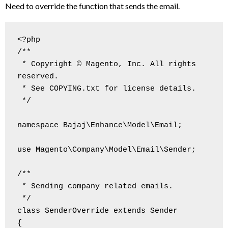
Need to override the function that sends the email.
<?php

/**

 * Copyright © Magento, Inc. All rights 
reserved.

 * See COPYING.txt for license details.

 */

namespace Bajaj\Enhance\Model\Email;

use Magento\Company\Model\Email\Sender;

/**

 * Sending company related emails.

 */

class SenderOverride extends Sender

{
