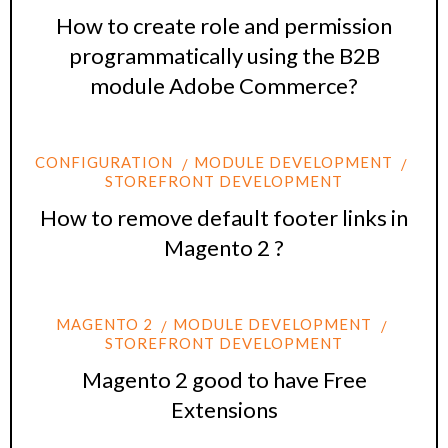
How to create role and permission
programmatically using the B2B
module Adobe Commerce?
CONFIGURATION
MODULE DEVELOPMENT
STOREFRONT DEVELOPMENT
How to remove default footer links in
Magento 2 ?
MAGENTO 2
MODULE DEVELOPMENT
STOREFRONT DEVELOPMENT
Magento 2 good to have Free
Extensions