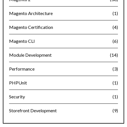
Magento Architecture
(1)
Magento Certification
(4)
Magento CLI
(6)
Module Development
(14)
Performance
(3)
PHPUnit
(1)
Security
(1)
Storefront Development
(9)