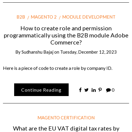
B2B
MAGENTO 2
MODULE DEVELOPMENT
How to create role and permission
programmatically using the B2B module Adobe
Commerce?
By
Sudhanshu Bajaj
on
Tuesday, December 12, 2023
Here is a piece of code to create a role by company ID.
Continue Reading
0
MAGENTO CERTIFICATION
What are the EU VAT digital tax rates by