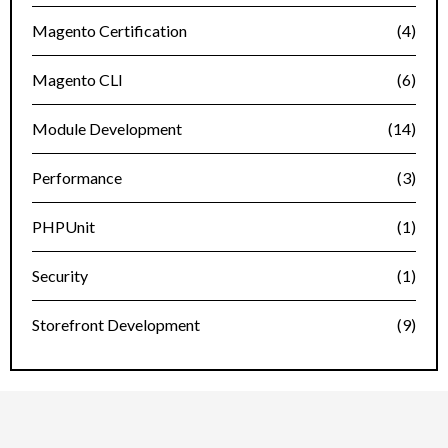
Magento Certification
(4)
Magento CLI
(6)
Module Development
(14)
Performance
(3)
PHPUnit
(1)
Security
(1)
Storefront Development
(9)