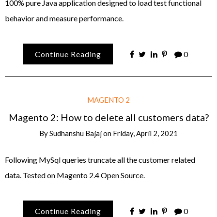
100% pure Java application designed to load test functional
behavior and measure performance.
Continue Reading
0
MAGENTO 2
Magento 2: How to delete all customers data?
By
Sudhanshu Bajaj
on
Friday, April 2, 2021
Following MySql queries truncate all the customer related
data. Tested on Magento 2.4 Open Source.
Continue Reading
0