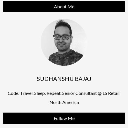
About Me
SUDHANSHU BAJAJ
Code. Travel. Sleep. Repeat. Senior Consultant @ LS Retail,
North America
Follow Me