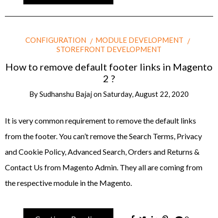
CONFIGURATION
MODULE DEVELOPMENT
STOREFRONT DEVELOPMENT
How to remove default footer links in Magento
2 ?
By
Sudhanshu Bajaj
on
Saturday, August 22, 2020
It is very common requirement to remove the default links
from the footer. You can’t remove the Search Terms, Privacy
and Cookie Policy, Advanced Search, Orders and Returns &
Contact Us from Magento Admin. They all are coming from
the respective module in the Magento.