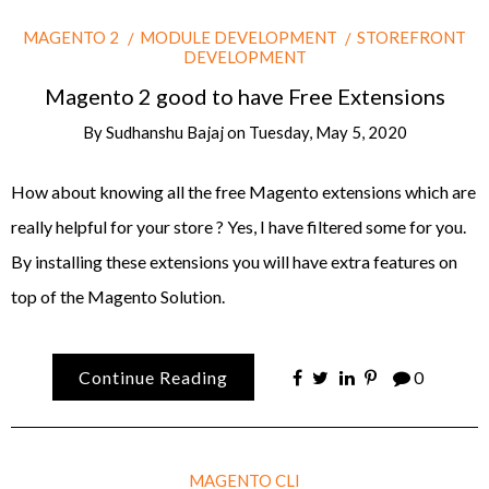
MAGENTO 2
MODULE DEVELOPMENT
STOREFRONT
DEVELOPMENT
Magento 2 good to have Free Extensions
By
Sudhanshu Bajaj
on
Tuesday, May 5, 2020
How about knowing all the free Magento extensions which are
really helpful for your store ? Yes, I have filtered some for you.
By installing these extensions you will have extra features on
top of the Magento Solution.
Continue Reading
0
MAGENTO CLI