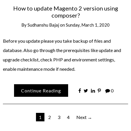
How to update Magento 2 version using
composer?
By
Sudhanshu Bajaj
on
Sunday, March 1, 2020
Before you update please you take backup of files and
database. Also go through the prerequisites like update and
upgrade checklist, check PHP and environment settings,
enable maintenance mode if needed.
Continue Reading
0
Posts
1
2
3
4
Next →
pagination