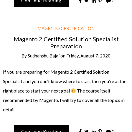
Continue Reading
0
MAGENTO CERTIFICATION
Magento 2 Certified Solution Specialist
Preparation
By
Sudhanshu Bajaj
on
Friday, August 7, 2020
If you are preparing for Magento 2 Certified Solution
Specialist and you don’t know where to start then you’re at the
right place to start your next goal
The course itself
recommended by Magento. I will try to cover all the topics in
detail.
Continue Reading
0