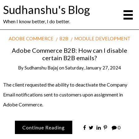
Sudhanshu's Blog
When I know better, I do better.
ADOBE COMMERCE
B2B
MODULE DEVELOPMENT
Adobe Commerce B2B: How can I disable
certain B2B emails?
By
Sudhanshu Bajaj
on
Saturday, January 27, 2024
The client requested the ability to deactivate the Company
Email notifications sent to customers upon assignment in
Adobe Commerce.
Continue Reading
0