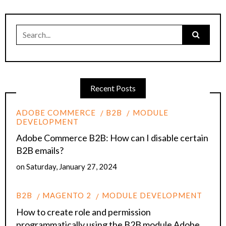
Search
for:
Recent Posts
ADOBE COMMERCE
B2B
MODULE
DEVELOPMENT
Adobe Commerce B2B: How can I disable certain
B2B emails?
on
Saturday, January 27, 2024
B2B
MAGENTO 2
MODULE DEVELOPMENT
How to create role and permission
programmatically using the B2B module Adobe