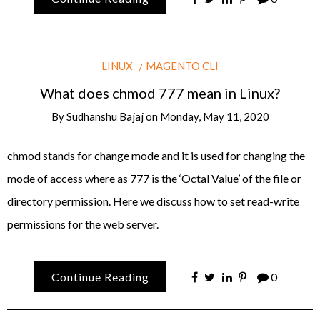
LINUX
MAGENTO CLI
What does chmod 777 mean in Linux?
By
Sudhanshu Bajaj
on
Monday, May 11, 2020
chmod stands for change mode and it is used for changing the
mode of access where as 777 is the ‘Octal Value’ of the file or
directory permission. Here we discuss how to set read-write
permissions for the web server.
Continue Reading
0