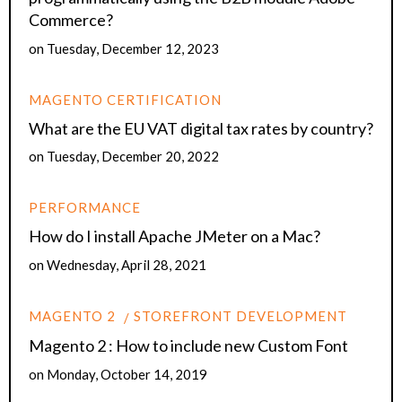
Commerce?
on
Tuesday, December 12, 2023
MAGENTO CERTIFICATION
What are the EU VAT digital tax rates by country?
on
Tuesday, December 20, 2022
PERFORMANCE
How do I install Apache JMeter on a Mac?
on
Wednesday, April 28, 2021
MAGENTO 2
STOREFRONT DEVELOPMENT
Magento 2 : How to include new Custom Font
on
Monday, October 14, 2019