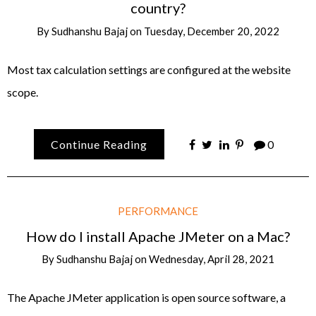
country?
By
Sudhanshu Bajaj
on
Tuesday, December 20, 2022
Most tax calculation settings are configured at the website
scope.
Continue Reading
0
PERFORMANCE
How do I install Apache JMeter on a Mac?
By
Sudhanshu Bajaj
on
Wednesday, April 28, 2021
The Apache JMeter application is open source software, a