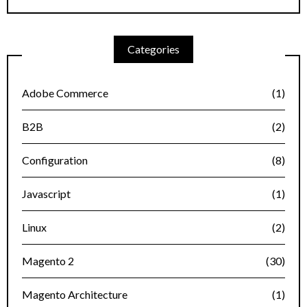
Categories
Adobe Commerce
(1)
B2B
(2)
Configuration
(8)
Javascript
(1)
Linux
(2)
Magento 2
(30)
Magento Architecture
(1)