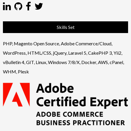
Skills Set
PHP, Magento Open Source, Adobe Commerce/Cloud,
WordPress, HTML/CSS, jQuery, Laravel 5, CakePHP 3, Yii2,
vBulletin 4, GIT, Linux, Windows 7/8/X, Docker, AWS, cPanel,
WHM, Plesk