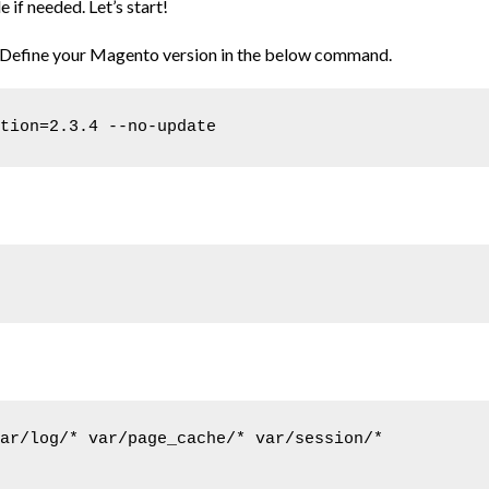
f needed. Let’s start!
. Define your Magento version in the below command.
tion=2.3.4 --no-update
ar/log/* var/page_cache/* var/session/* 