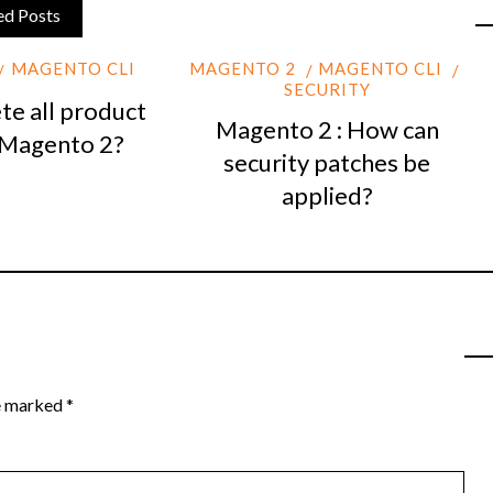
ed Posts
MAGENTO CLI
MAGENTO 2
MAGENTO CLI
SECURITY
te all product
Magento 2 : How can
 Magento 2?
security patches be
applied?
re marked
*