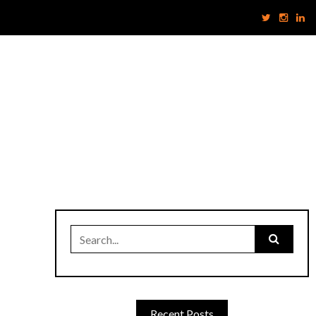
Search
for:
Recent Posts