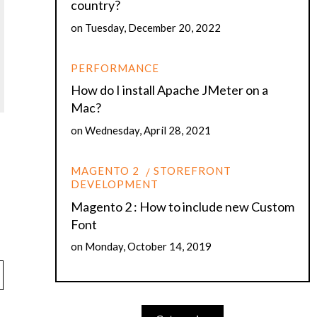
country?
on
Tuesday, December 20, 2022
PERFORMANCE
How do I install Apache JMeter on a
Mac?
on
Wednesday, April 28, 2021
MAGENTO 2
STOREFRONT
DEVELOPMENT
Magento 2 : How to include new Custom
Font
on
Monday, October 14, 2019