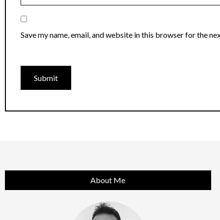
Save my name, email, and website in this browser for the ne
About Me