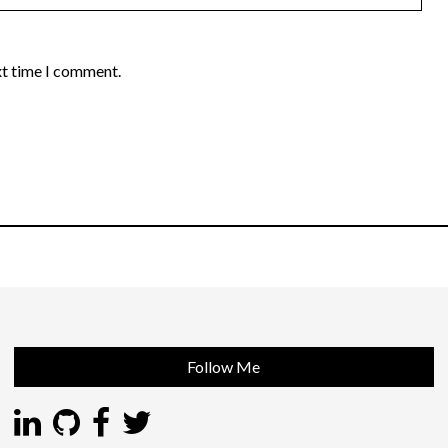
xt time I comment.
Follow Me