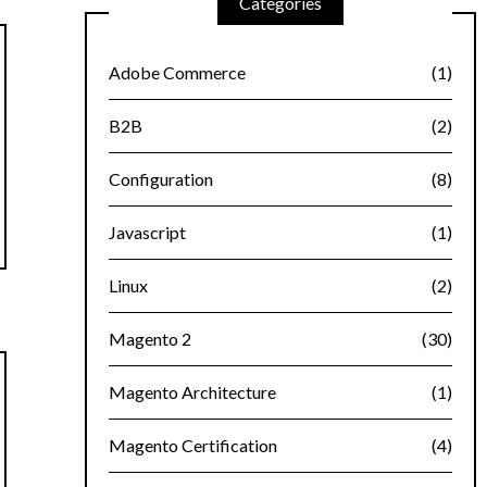
Categories
Adobe Commerce
(1)
B2B
(2)
Configuration
(8)
Javascript
(1)
Linux
(2)
Magento 2
(30)
Magento Architecture
(1)
Magento Certification
(4)