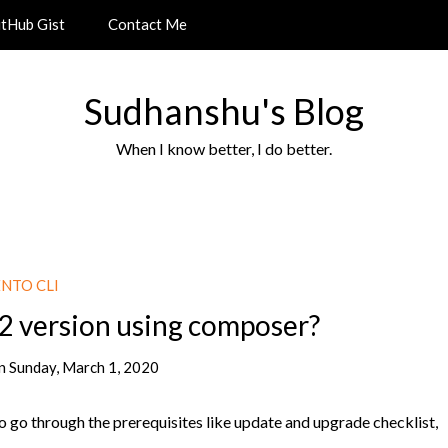
itHub Gist
Contact Me
Sudhanshu's Blog
When I know better, I do better.
NTO CLI
2 version using composer?
n
Sunday, March 1, 2020
 go through the prerequisites like update and upgrade checklist,