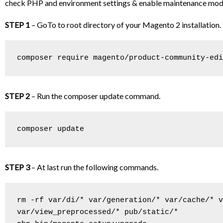
check PHP and environment settings & enable maintenance mode i
STEP 1
– GoTo to root directory of your Magento 2 installation
composer require magento/product-community-edi
STEP 2
– Run the composer update command.
composer update
STEP 3
– At last run the following commands.
rm -rf var/di/* var/generation/* var/cache/* v
var/view_preprocessed/* pub/static/*
