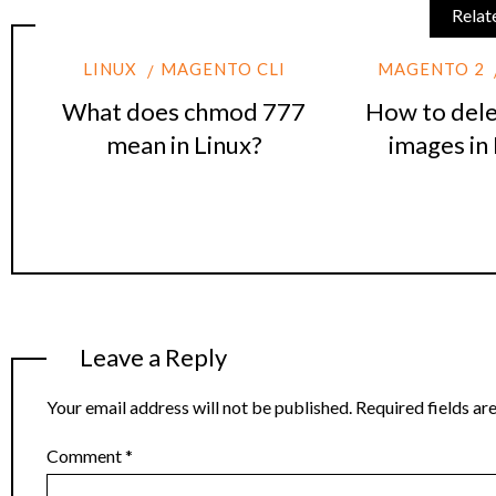
Relat
LINUX
MAGENTO CLI
MAGENTO 2
What does chmod 777
How to dele
mean in Linux?
images in
Leave a Reply
Your email address will not be published.
Required fields a
Comment
*