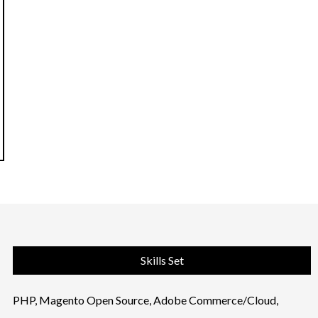
Skills Set
PHP, Magento Open Source, Adobe Commerce/Cloud,