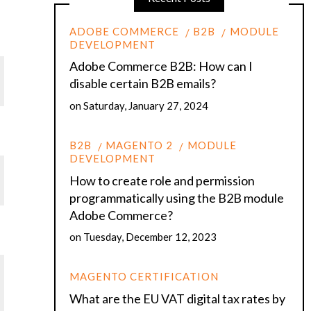
ADOBE COMMERCE
B2B
MODULE
DEVELOPMENT
Adobe Commerce B2B: How can I
disable certain B2B emails?
on
Saturday, January 27, 2024
B2B
MAGENTO 2
MODULE
DEVELOPMENT
How to create role and permission
programmatically using the B2B module
Adobe Commerce?
on
Tuesday, December 12, 2023
MAGENTO CERTIFICATION
What are the EU VAT digital tax rates by