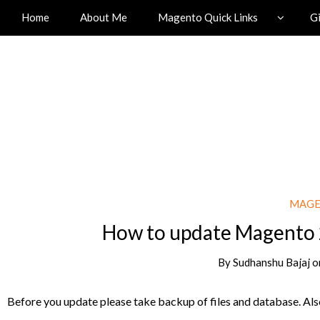
Home
About Me
Magento Quick Links
G
MAGE
How to update Magento 
By
Sudhanshu Bajaj
o
Before you update please take backup of files and database. Also