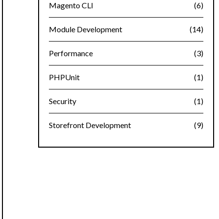
Magento CLI
(6)
Module Development
(14)
Performance
(3)
PHPUnit
(1)
Security
(1)
Storefront Development
(9)