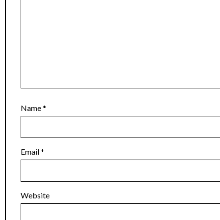
Name
*
Email
*
Website