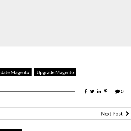
date Magento
Upgrade Magento
0
Next Post