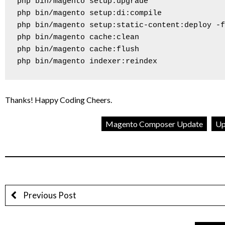
php bin/magento setup:upgrade

php bin/magento setup:di:compile

php bin/magento setup:static-content:deploy -f

php bin/magento cache:clean

php bin/magento cache:flush

php bin/magento indexer:reindex
Thanks! Happy Coding Cheers.
Magento Composer Update
Up
Previous Post