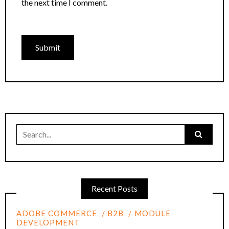
the next time I comment.
Search
for:
Recent Posts
ADOBE COMMERCE
B2B
MODULE
DEVELOPMENT