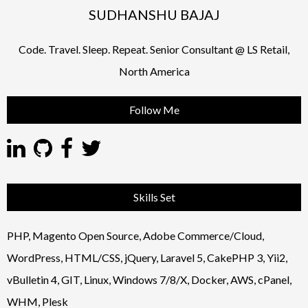
SUDHANSHU BAJAJ
Code. Travel. Sleep. Repeat. Senior Consultant @ LS Retail,
North America
Follow Me
Skills Set
PHP, Magento Open Source, Adobe Commerce/Cloud,
WordPress, HTML/CSS, jQuery, Laravel 5, CakePHP 3, Yii2,
vBulletin 4, GIT, Linux, Windows 7/8/X, Docker, AWS, cPanel,
WHM, Plesk