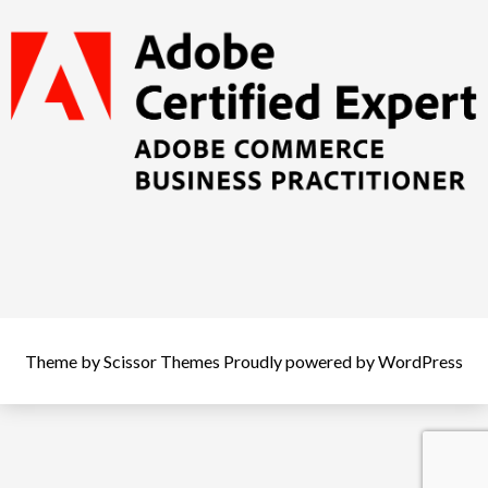
Theme by
Scissor Themes
Proudly powered by
WordPress