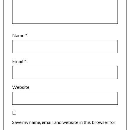
Name
*
Email
*
Website
Save my name, email, and website in this browser for