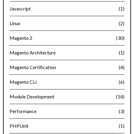
Javascript
(1)
Linux
(2)
Magento 2
(30)
Magento Architecture
(1)
Magento Certification
(4)
Magento CLI
(6)
Module Development
(14)
Performance
(3)
PHPUnit
(1)