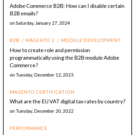
Adobe Commerce B2B: How can I disable certain
B2B emails?
on
Saturday, January 27, 2024
B2B
MAGENTO 2
MODULE DEVELOPMENT
How to create role and permission
programmatically using the B2B module Adobe
Commerce?
on
Tuesday, December 12, 2023
MAGENTO CERTIFICATION
What are the EU VAT digital tax rates by country?
on
Tuesday, December 20, 2022
PERFORMANCE