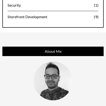
Security
(1)
Storefront Development
(9)
About Me