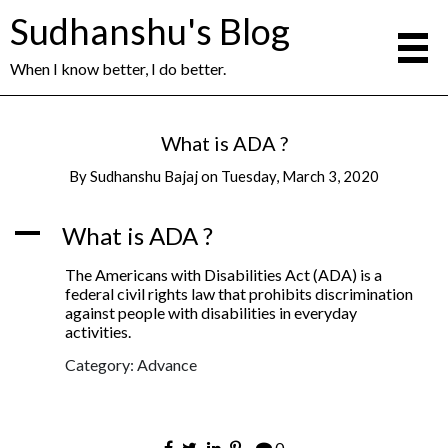
Sudhanshu's Blog
When I know better, I do better.
What is ADA ?
By
Sudhanshu Bajaj
on
Tuesday, March 3, 2020
A
What is ADA ?
The Americans with Disabilities Act (ADA) is a
federal civil rights law that prohibits discrimination
against people with disabilities in everyday
activities.
Category: Advance
0