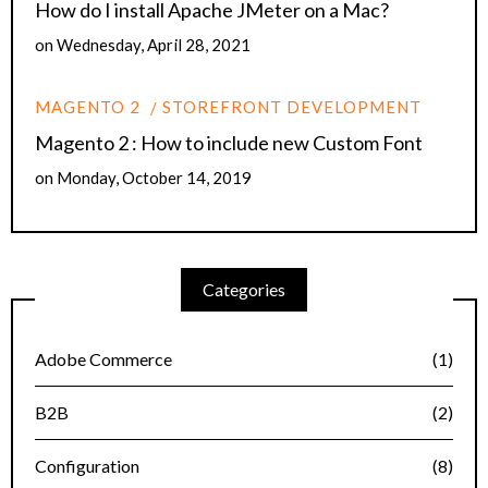
How do I install Apache JMeter on a Mac?
on
Wednesday, April 28, 2021
MAGENTO 2
STOREFRONT DEVELOPMENT
Magento 2 : How to include new Custom Font
on
Monday, October 14, 2019
Categories
Adobe Commerce
(1)
B2B
(2)
Configuration
(8)