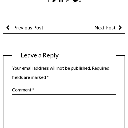
Previous Post
Next Post
Leave a Reply
Your email address will not be published.
Required
fields are marked
*
Comment
*