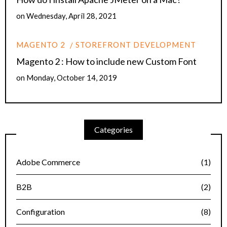
on
Wednesday, April 28, 2021
MAGENTO 2
STOREFRONT DEVELOPMENT
Magento 2 : How to include new Custom Font
on
Monday, October 14, 2019
Categories
Adobe Commerce
(1)
B2B
(2)
Configuration
(8)