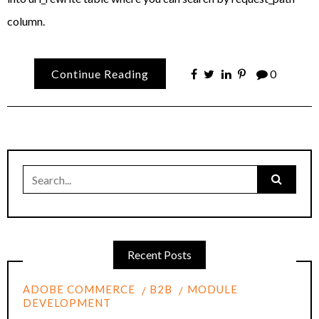
column.
Continue Reading
0
Search
for:
Recent Posts
ADOBE COMMERCE
B2B
MODULE
DEVELOPMENT