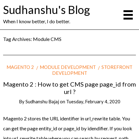
Sudhanshu's Blog
When I know better, I do better.
Tag Archives:
Module CMS
MAGENTO 2
MODULE DEVELOPMENT
STOREFRONT
DEVELOPMENT
Magento 2 : How to get CMS page page_id from
url ?
By
Sudhanshu Bajaj
on
Tuesday, February 4, 2020
Magento 2 stores the URL identifier in url_rewrite table. You
can get the page entity_id or page_id by idendifier. If you look
into url_rewrite table where you can search by request_path