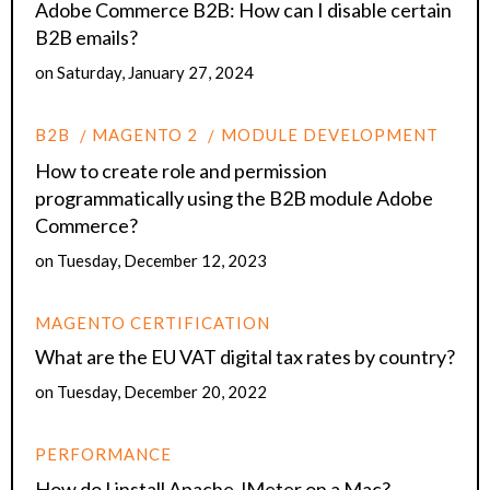
Adobe Commerce B2B: How can I disable certain
B2B emails?
on
Saturday, January 27, 2024
B2B
MAGENTO 2
MODULE DEVELOPMENT
How to create role and permission
programmatically using the B2B module Adobe
Commerce?
on
Tuesday, December 12, 2023
MAGENTO CERTIFICATION
What are the EU VAT digital tax rates by country?
on
Tuesday, December 20, 2022
PERFORMANCE
How do I install Apache JMeter on a Mac?