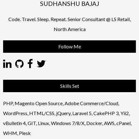
SUDHANSHU BAJAJ
Code. Travel. Sleep. Repeat. Senior Consultant @ LS Retail,
North America
Follow Me
Skills Set
PHP, Magento Open Source, Adobe Commerce/Cloud,
WordPress, HTML/CSS, jQuery, Laravel 5, CakePHP 3, Yii2,
vBulletin 4, GIT, Linux, Windows 7/8/X, Docker, AWS, cPanel,
WHM, Plesk