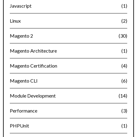
Javascript
(1)
Linux
(2)
Magento 2
(30)
Magento Architecture
(1)
Magento Certification
(4)
Magento CLI
(6)
Module Development
(14)
Performance
(3)
PHPUnit
(1)