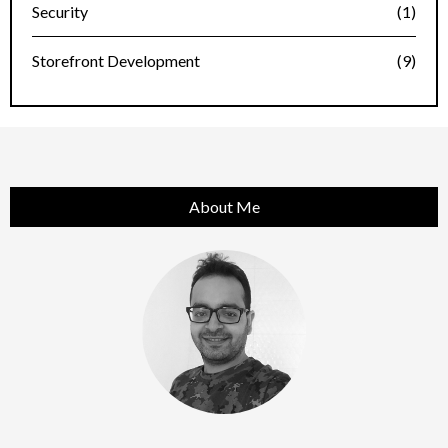
Security
(1)
Storefront Development
(9)
About Me